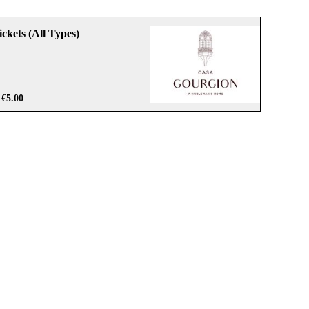
ckets (All Types)
€5.00