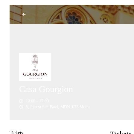
Casa Gourgion
10:00 - 17:00
3, Pjazza San Pawl, MDN1022 Mdina
Tickets