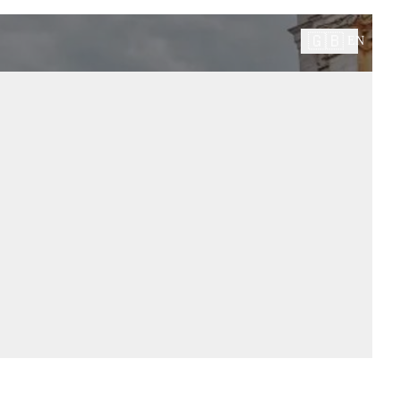
🇬🇧
EN