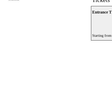
Tickets
Entrance Ti
Starting from